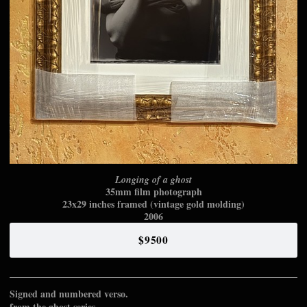
Longing of a ghost
35mm film photograph
23x29 inches framed (vintage gold molding)
2006
$9500
Signed and numbered verso.
from the ghost series