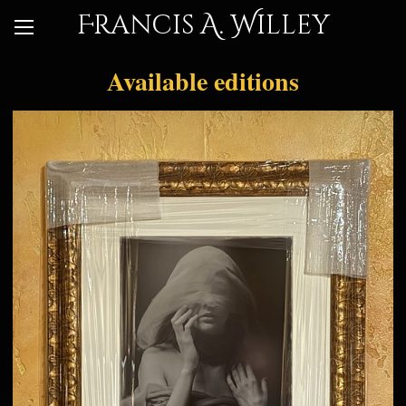
Francis A. Willey
Available editions