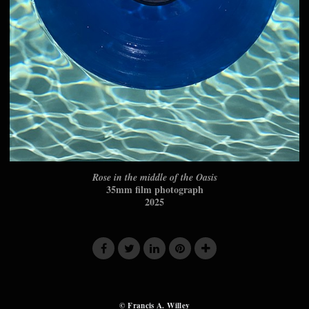
Rose in the middle of the Oasis
35mm film photograph
2025
© Francis A. Willey