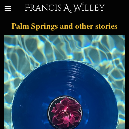
Francis A. Willey
Palm Springs and other stories