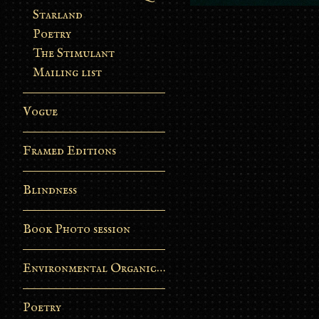
Starland
Poetry
The Stimulant
Mailing list
Vogue
Framed Editions
Blindness
Book Photo session
Environmental Organic Process
Poetry