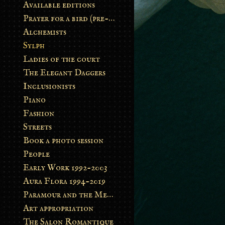
Available editions
Prayer for a bird (pre-order)
Alchemists
Sylph
Ladies of the court
The Elegant Daggers
Inclusionists
Piano
Fashion
Streets
Book a photo session
People
Early Work 1992-2003
Aura Flora 1994-2019
Paramour and the Metamorphosis
Art appropriation
The Salon Romantique