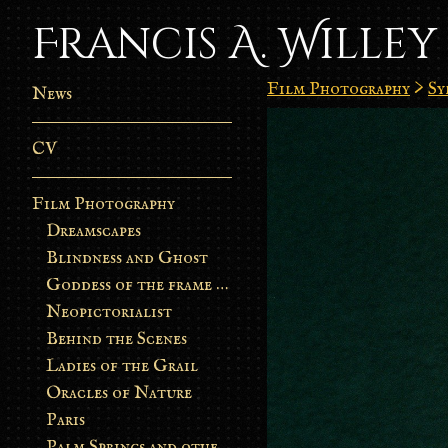
Francis A. Willey
Film Photography
>
Sy
News
CV
Film Photography
Dreamscapes
Blindness and Ghost
Goddess of the frame burn
Neopictorialist
Behind the Scenes
Ladies of the Grail
Oracles of Nature
Paris
Palm Springs and other stories