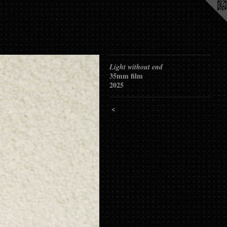
Light without end
35mm film
2025
<