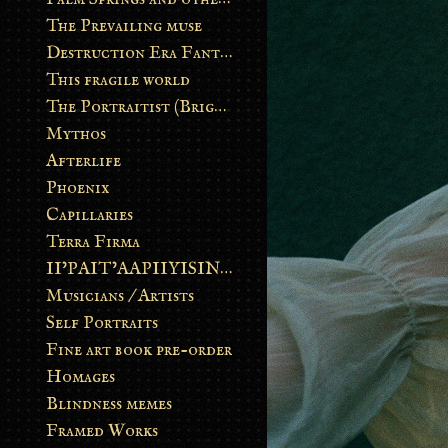
The Prevailing muse
Destruction Era Fantasy
This fragile world
The Portraitist (Brightsoul)
Mythos
Afterlife
Phoenix
Capillaries
Terra Firma
II’PAIT’AAPIIYISINN: ART IN THE CONTEMPORARY AND ANCIENT BLACKFOOT WAY OF LIFE
Musicians / Artists
Self Portraits
Fine art book pre-order
Homages
Blindness memes
Framed Works