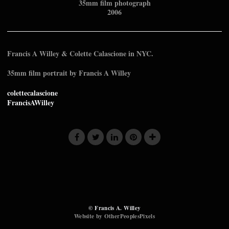
35mm film photograph
2006
Francis A Willey & Colette Calascione in NYC.
35mm film portrait by Francis A Willey
colettecalascione
FrancisAWilley
© Francis A. Willey
Website by OtherPeoplesPixels