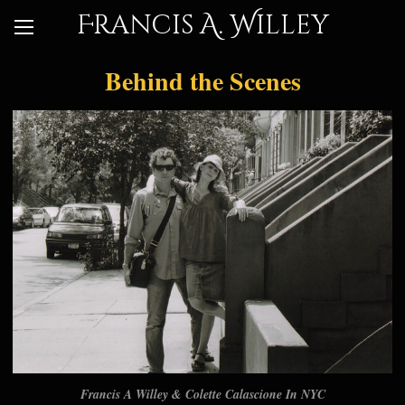
Francis A. Willey
Behind the Scenes
Francis A Willey & Colette Calascione In NYC