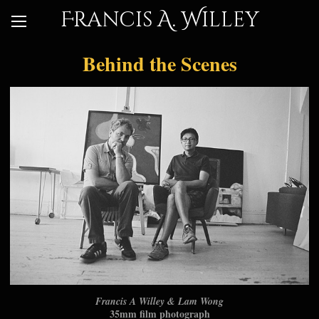
Francis A. Willey
Behind the Scenes
Francis A Willey & Lam Wong
35mm film photograph