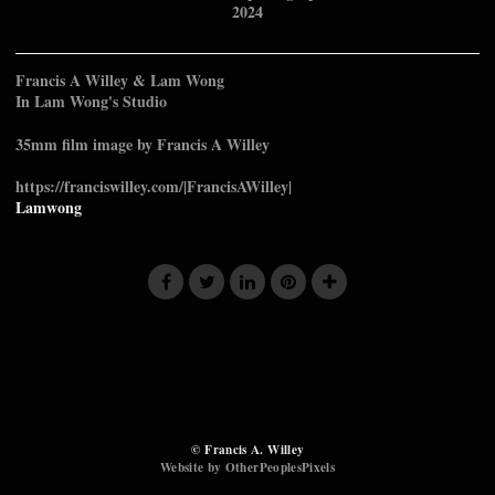
2024
Francis A Willey & Lam Wong
In Lam Wong's Studio
35mm film image by Francis A Willey
https://franciswilley.com/|FrancisAWilley|
Lamwong
© Francis A. Willey
Website by OtherPeoplesPixels