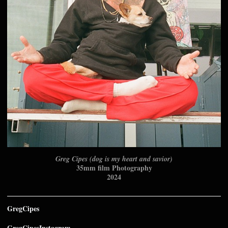
Greg Cipes (dog is my heart and savior)
35mm film Photography
2024
GregCipes
GregCipesInstagram