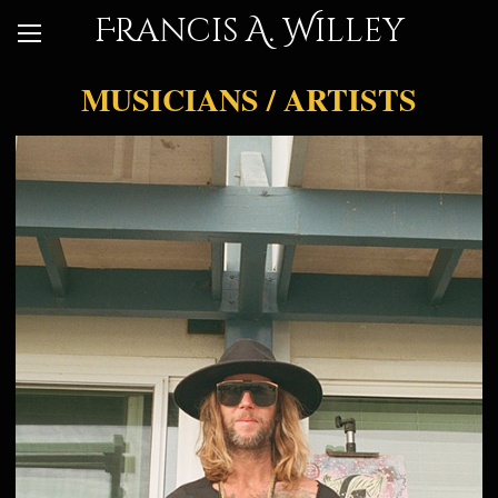
Francis A. Willey
MUSICIANS / ARTISTS