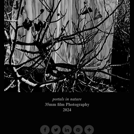
portals in nature
35mm film Photography
2024