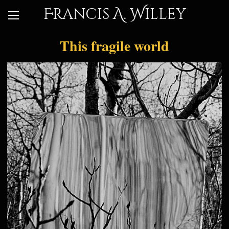
Francis A. Willey
This fragile world