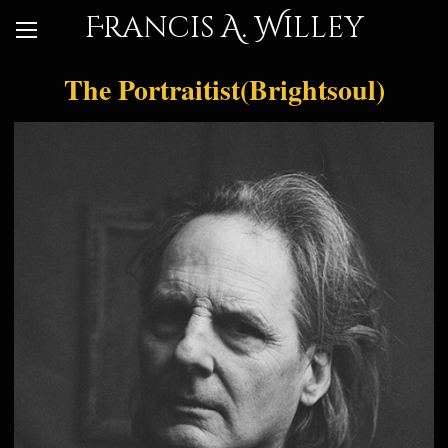
Francis A. Willey
The Portraitist(Brightsoul)