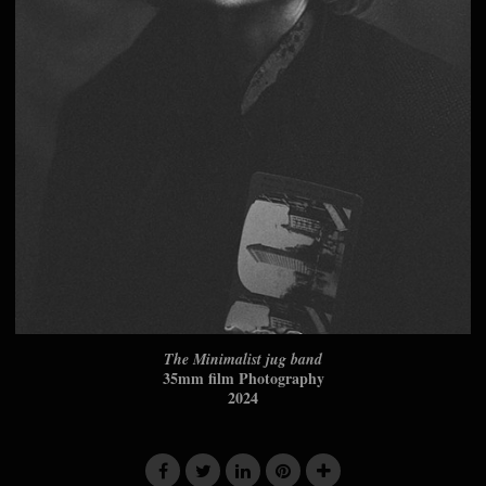
The Minimalist jug band
35mm film Photography
2024