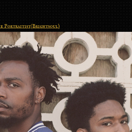
e Portraitist(Brightsoul)