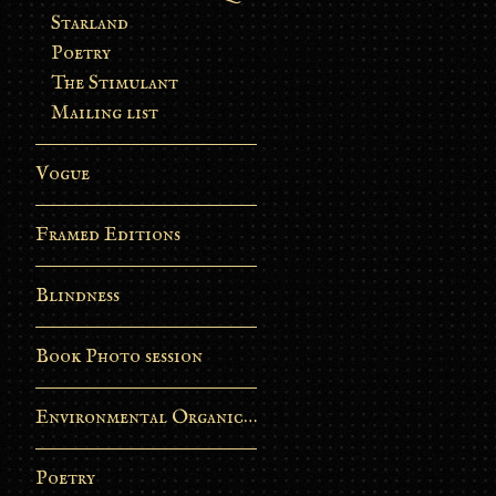
Starland
Poetry
The Stimulant
Mailing list
Vogue
Framed Editions
Blindness
Book Photo session
Environmental Organic Process
Poetry