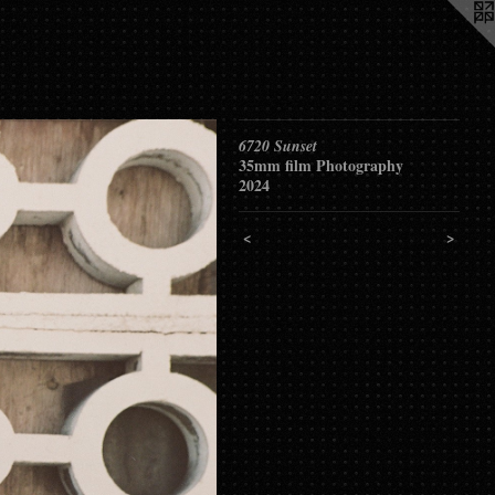
6720 Sunset
35mm film Photography
2024
<
>