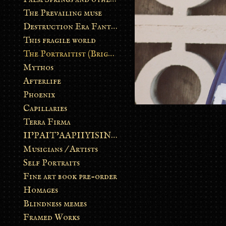
The Prevailing muse
Destruction Era Fantasy
This fragile world
The Portraitist (Brightsoul)
Mythos
Afterlife
Phoenix
Capillaries
Terra Firma
II’PAIT’AAPIIYISINN: ART IN THE CONTEMPORARY AND ANCIENT BLACKFOOT WAY OF LIFE
Musicians / Artists
Self Portraits
Fine art book pre-order
Homages
Blindness memes
Framed Works