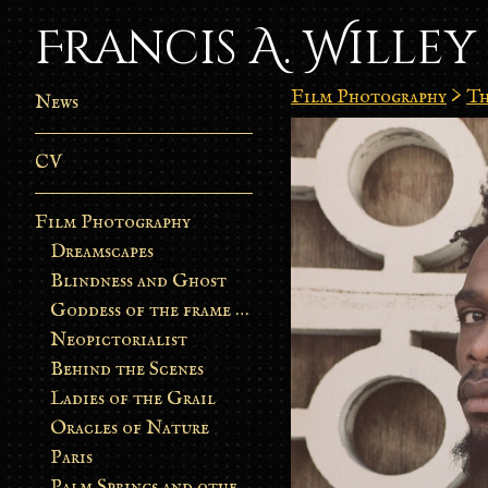
Francis A. Willey
Film Photography
>
Th
News
CV
Film Photography
Dreamscapes
Blindness and Ghost
Goddess of the frame burn
Neopictorialist
Behind the Scenes
Ladies of the Grail
Oracles of Nature
Paris
Palm Springs and other stories