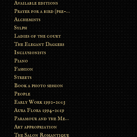
Available editions
Prayer for a bird (pre-order)
Alchemists
Sylph
Ladies of the court
The Elegant Daggers
Inclusionists
Piano
Fashion
Streets
Book a photo session
People
Early Work 1992-2003
Aura Flora 1994-2019
Paramour and the Metamorphosis
Art appropriation
The Salon Romantique