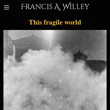
Francis A. Willey
This fragile world