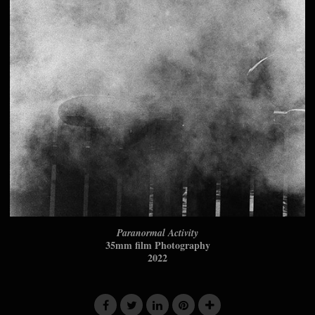
Paranormal Activity
35mm film Photography
2022