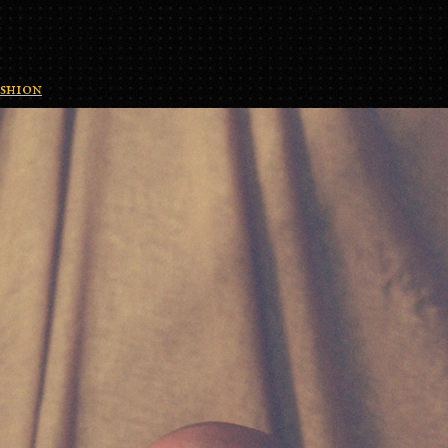
shion