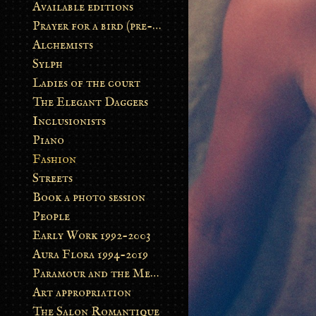
Available editions
Prayer for a bird (pre-order)
Alchemists
Sylph
Ladies of the court
The Elegant Daggers
Inclusionists
Piano
Fashion
Streets
Book a photo session
People
Early Work 1992-2003
Aura Flora 1994-2019
Paramour and the Metamorphosis
Art appropriation
The Salon Romantique