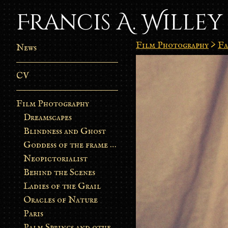
Francis A. Willey
Film Photography
>
Fa
News
CV
Film Photography
Dreamscapes
Blindness and Ghost
Goddess of the frame burn
Neopictorialist
Behind the Scenes
Ladies of the Grail
Oracles of Nature
Paris
Palm Springs and other stories