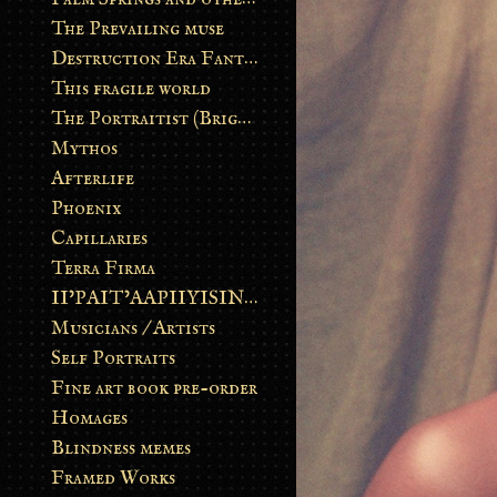
The Prevailing muse
Destruction Era Fantasy
This fragile world
The Portraitist (Brightsoul)
Mythos
Afterlife
Phoenix
Capillaries
Terra Firma
II’PAIT’AAPIIYISINN: ART IN THE CONTEMPORARY AND ANCIENT BLACKFOOT WAY OF LIFE
Musicians / Artists
Self Portraits
Fine art book pre-order
Homages
Blindness memes
Framed Works