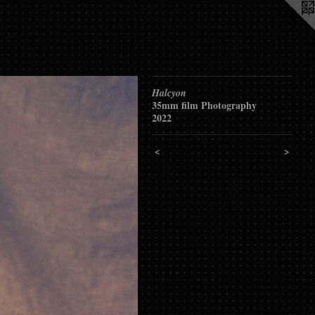
Halcyon
35mm film Photography
2022
<
>