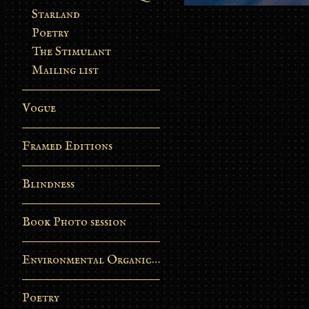
Starland
Poetry
The Stimulant
Mailing list
Vogue
Framed Editions
Blindness
Book Photo session
Environmental Organic Process
Poetry