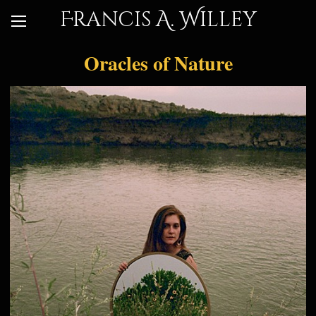
Francis A. Willey
Oracles of Nature