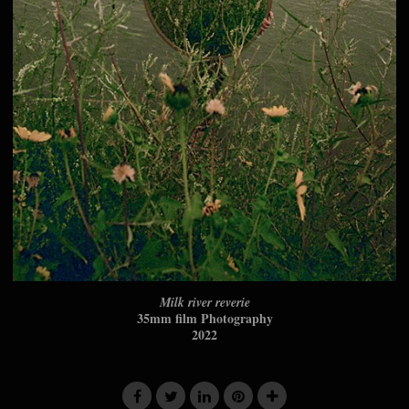
Milk river reverie
35mm film Photography
2022