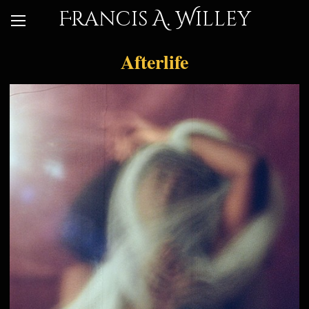
Francis A. Willey
Afterlife