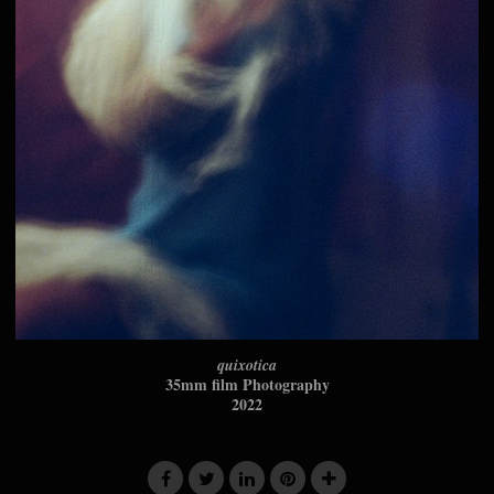
quixotica
35mm film Photography
2022