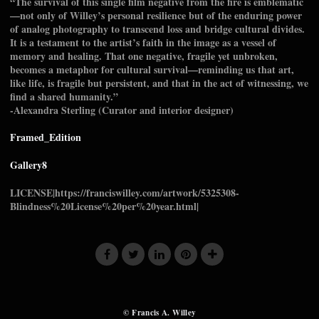
“The survival of this single film negative from the fire is emblematic
—not only of Willey’s personal resilience but of the enduring power
of analog photography to transcend loss and bridge cultural divides.
It is a testament to the artist’s faith in the image as a vessel of
memory and healing. That one negative, fragile yet unbroken,
becomes a metaphor for cultural survival—reminding us that art,
like life, is fragile but persistent, and that in the act of witnessing, we
find a shared humanity.”
-Alexandra Sterling (Curator and interior designer)
Framed_Edition
Gallery8
LICENSE|https://franciswilley.com/artwork/5325308-
Blindness%20License%20per%20year.html|
© Francis A. Willey