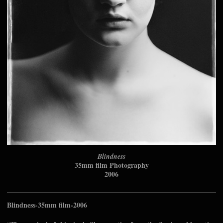
Blindness
35mm film Photography
2006
Blindness-35mm film-2006