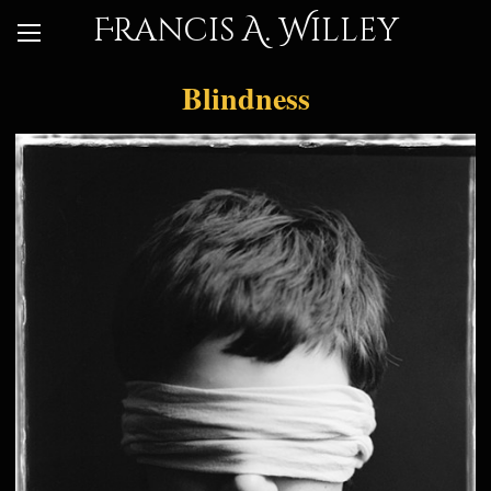
Francis A. Willey
Blindness