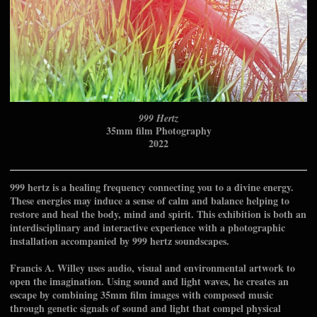
999 Hertz
35mm film Photography
2022
999 hertz is a healing frequency connecting you to a divine energy.
These energies may induce a sense of calm and balance helping to
restore and heal the body, mind and spirit. This exhibition is both an
interdisciplinary and interactive experience with a photographic
installation accompanied by 999 hertz soundscapes.
Francis A. Willey uses audio, visual and environmental artwork to
open the imagination. Using sound and light waves, he creates an
escape by combining 35mm film images with composed music
through genetic signals of sound and light that compel physical