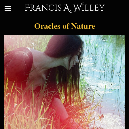
Francis A. Willey
Oracles of Nature