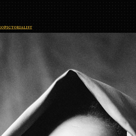
opictorialist