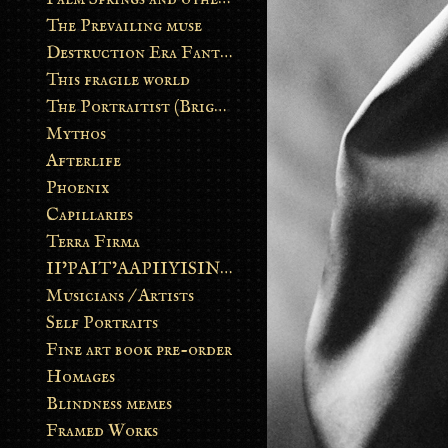
The Prevailing muse
Destruction Era Fantasy
This fragile world
The Portraitist (Brightsoul)
Mythos
Afterlife
Phoenix
Capillaries
Terra Firma
II’PAIT’AAPIIYISINN: ART IN THE CONTEMPORARY AND ANCIENT BLACKFOOT WAY OF LIFE
Musicians / Artists
Self Portraits
Fine art book pre-order
Homages
Blindness memes
Framed Works