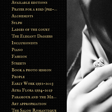
Available editions
Prayer for a bird (pre-order)
Alchemists
Sylph
Ladies of the court
The Elegant Daggers
Inclusionists
Piano
Fashion
Streets
Book a photo session
People
Early Work 1992-2003
Aura Flora 1994-2019
Paramour and the Metamorphosis
Art appropriation
The Salon Romantique