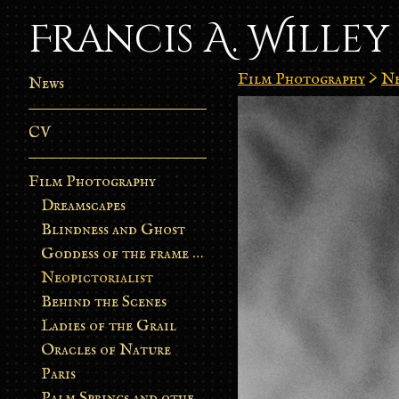
Francis A. Willey
Film Photography
>
Ne
News
CV
Film Photography
Dreamscapes
Blindness and Ghost
Goddess of the frame burn
Neopictorialist
Behind the Scenes
Ladies of the Grail
Oracles of Nature
Paris
Palm Springs and other stories