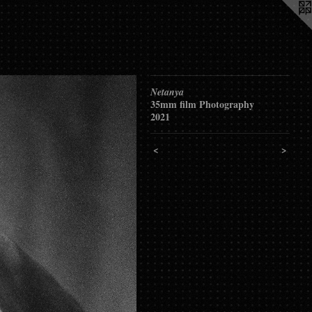
Netanya
35mm film Photography
2021
<
>