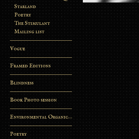
Starland
Poetry
The Stimulant
Mailing list
Vogue
Framed Editions
Blindness
Book Photo session
Environmental Organic Process
Poetry