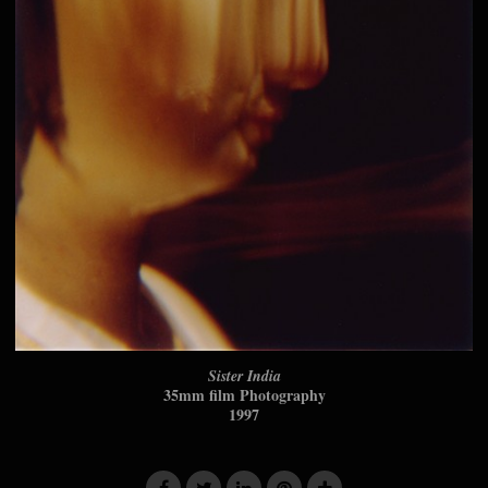
Sister India
35mm film Photography
1997