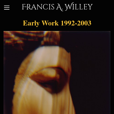
Francis A. Willey
Early Work 1992-2003