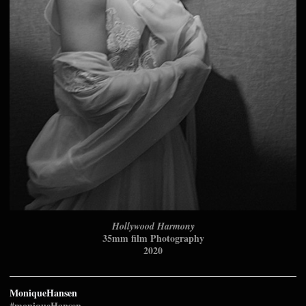
Hollywood Harmony
35mm film Photography
2020
MoniqueHansen
#moniqueHansen