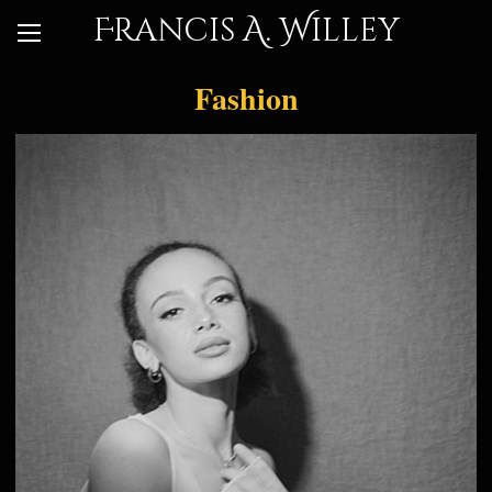
Francis A. Willey
Fashion