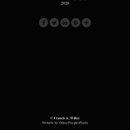
2020
© Francis A. Willey
Website by OtherPeoplesPixels