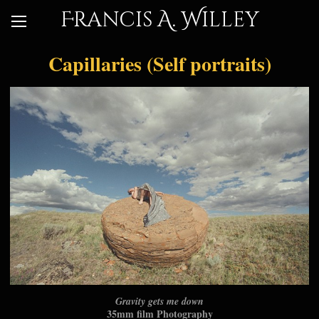
Francis A. Willey
Capillaries (Self portraits)
Gravity gets me down
35mm film Photography