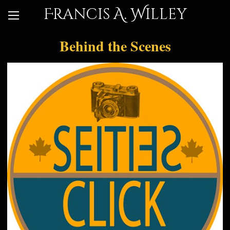
Francis A. Willey
Behind the Scenes