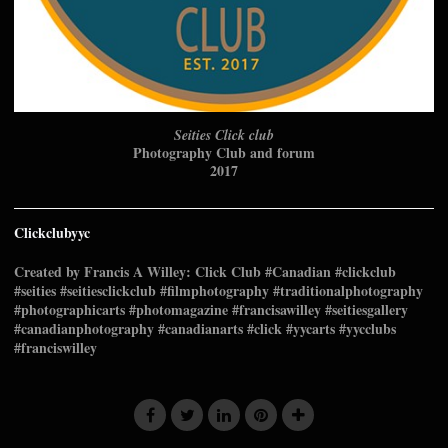
Seities Click club
Photography Club and forum
2017
Clickclubyyc
Created by Francis A Willey: Click Club #Canadian #clickclub
#seities #seitiesclickclub #filmphotography #traditionalphotography
#photographicarts #photomagazine #francisawilley #seitiesgallery
#canadianphotography #canadianarts #click #yycarts #yycclubs
#franciswilley