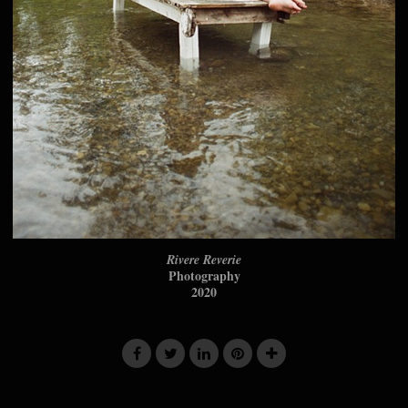
Rivere Reverie
Photography
2020