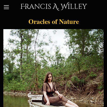
Francis A. Willey
Oracles of Nature