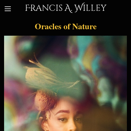
Francis A. Willey
Oracles of Nature