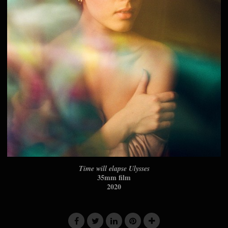
Time will elapse Ulysses
35mm film
2020