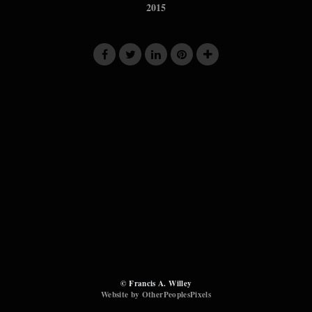
2015
© Francis A. Willey
Website by OtherPeoplesPixels