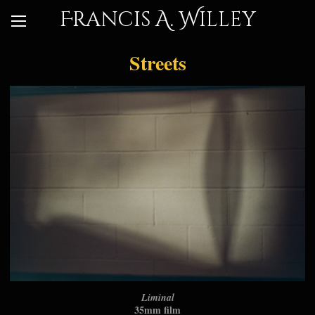
Francis A. Willey
Streets
Liminal
35mm film