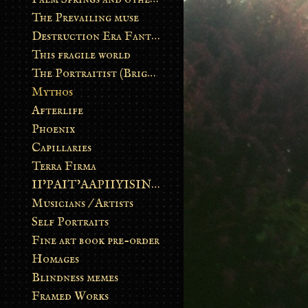
The Prevailing muse
Destruction Era Fantasy
This fragile world
The Portraitist (Brightsoul)
Mythos
Afterlife
Phoenix
Capillaries
Terra Firma
II’PAIT’AAPIIYISINN: ART IN THE CONTEMPORARY AND ANCIENT BLACKFOOT WAY OF LIFE
Musicians / Artists
Self Portraits
Fine art book pre-order
Homages
Blindness memes
Framed Works