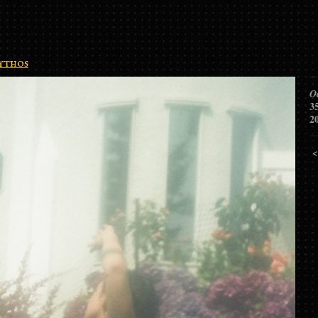
thos
O
3
2