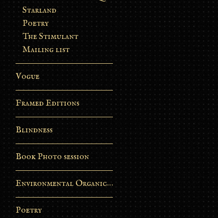
Starland
Poetry
The Stimulant
Mailing list
Vogue
Framed Editions
Blindness
Book Photo session
Environmental Organic Process
Poetry