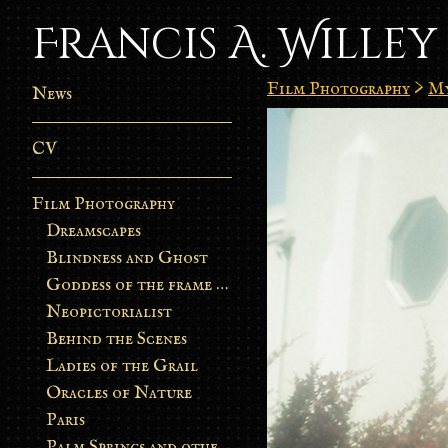
Francis A. Willey
Film Photography
>
My
News
CV
Film Photography
Dreamscapes
Blindness and Ghost
Goddess of the frame burn
Neopictorialist
Behind the Scenes
Ladies of the Grail
Oracles of Nature
Paris
Palm Springs and other stories