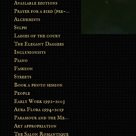
Available editions
Prayer for a bird (pre-order)
Alchemists
Sylph
Ladies of the court
The Elegant Daggers
Inclusionists
Piano
Fashion
Streets
Book a photo session
People
Early Work 1992-2003
Aura Flora 1994-2019
Paramour and the Metamorphosis
Art appropriation
The Salon Romantique