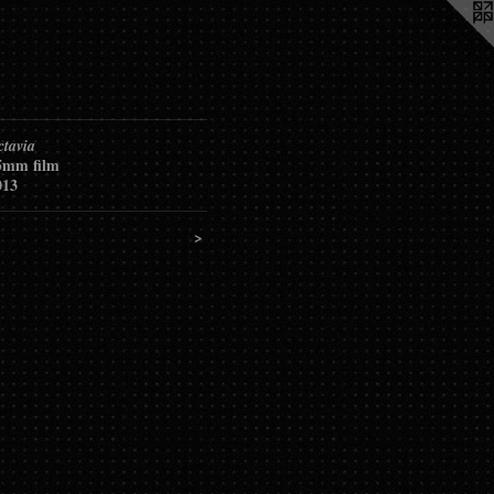
ctavia
5mm film
013
<
>