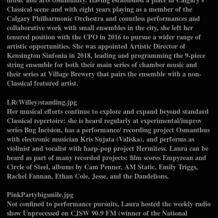
Classical scene and with eight years playing as a member of the
Calgary Philharmonic Orchestra and countless performances and
collaborative work with small ensembles in the city, she left her
tenured position with the CPO in 2016 to pursue a wider range of
artistic opportunities. She was appointed Artistic Director of
Kensington Sinfonia in 2018, leading and programming the 9-piece
string ensemble for both their main series of chamber music and
their series at Village Brewery that pairs the ensemble with a non-
Classical featured artist.
LR(Willey)standing.jpg
Her musical efforts continue to explore and expand beyond standard
Classical repertoire: she is heard regularly at experimental/improv
series Bug Incision, has a performance/ recording project Osmanthus
with electronic musician Kris Sujata (Valiska), and performs as
violinist and vocalist with harp-pop project Hermitess. Laura can be
heard as part of many recorded projects: film scores Empyrean and
Circle of Steel, albums by Cam Penner, AM Static, Emily Triggs,
Rachel Fannan, Ethan Cole, Jesse, and the Dandelions.
PinkPartybigsmile.jpg
Not confined to performance pursuits, Laura hosted the weekly radio
show Unprocessed on CJSW 90.9 FM (winner of the National