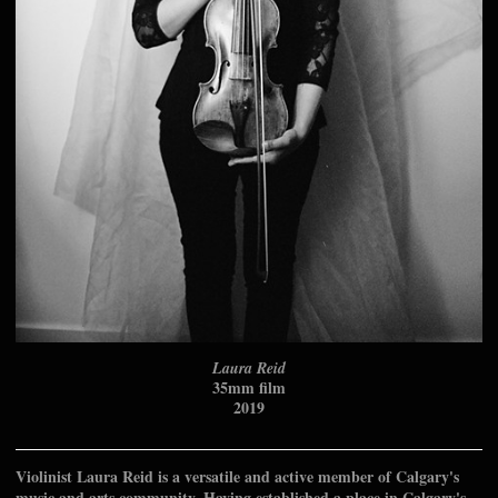
Laura Reid
35mm film
2019
Violinist Laura Reid is a versatile and active member of Calgary's
music and arts community. Having established a place in Calgary's