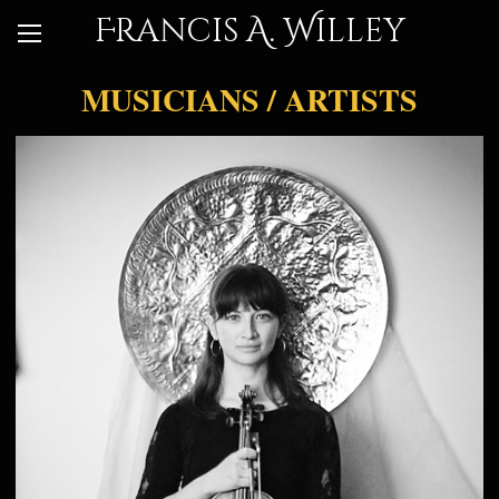
Francis A. Willey
MUSICIANS / ARTISTS