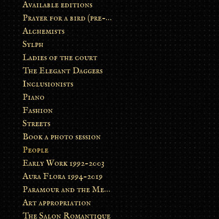
Available editions
Prayer for a bird (pre-order)
Alchemists
Sylph
Ladies of the court
The Elegant Daggers
Inclusionists
Piano
Fashion
Streets
Book a photo session
People
Early Work 1992-2003
Aura Flora 1994-2019
Paramour and the Metamorphosis
Art appropriation
The Salon Romantique