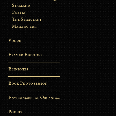
Starland
Poetry
The Stimulant
Mailing list
Vogue
Framed Editions
Blindness
Book Photo session
Environmental Organic Process
Poetry