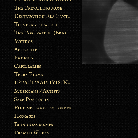
The Prevailing muse
Destruction Era Fantasy
This fragile world
The Portraitist (Brightsoul)
Mythos
Afterlife
Phoenix
Capillaries
Terra Firma
II’PAIT’AAPIIYISINN: ART IN THE CONTEMPORARY AND ANCIENT BLACKFOOT WAY OF LIFE
Musicians / Artists
Self Portraits
Fine art book pre-order
Homages
Blindness memes
Framed Works