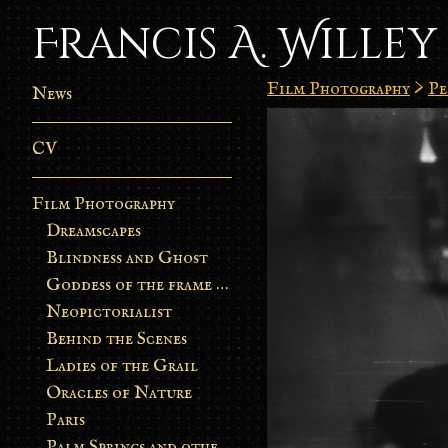
Francis A. Willey
Film Photography
>
Pe
News
CV
Film Photography
Dreamscapes
Blindness and Ghost
Goddess of the frame burn
Neopictorialist
Behind the Scenes
Ladies of the Grail
Oracles of Nature
Paris
Palm Springs and other stories