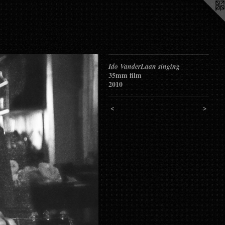
Ido VanderLaan singing
35mm film
2010
<
>