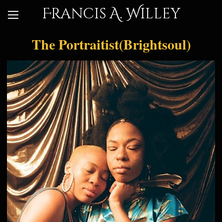
Francis A. Willey
The Portraitist(Brightsoul)