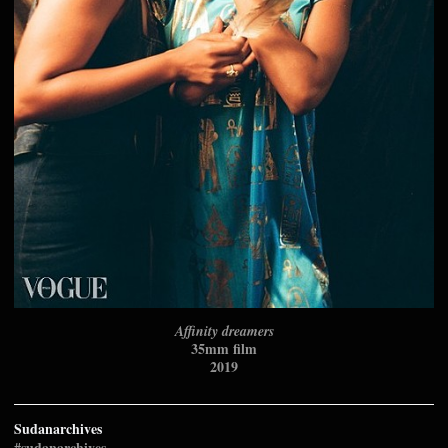
Affinity dreamers
35mm film
2019
Sudanarchives
#sudanarchives