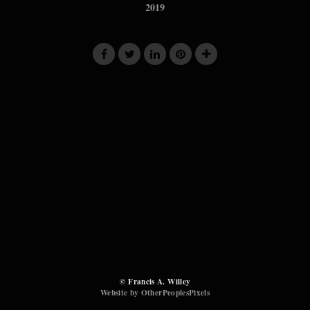
2019
© Francis A. Willey
Website by OtherPeoplesPixels