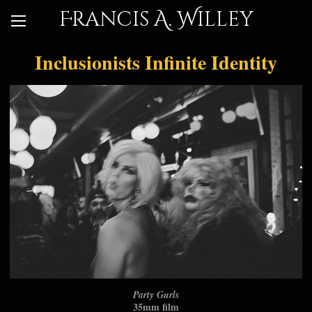
Francis A. Willey
Inclusionists Infinite Identity
Party Gurls
35mm film