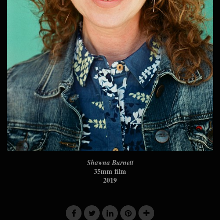
Shawna Burnett
35mm film
2019