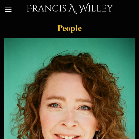
Francis A. Willey
People