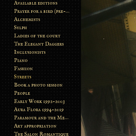
Available editions
Prayer for a bird (pre-order)
Alchemists
Sylph
Ladies of the court
The Elegant Daggers
Inclusionists
Piano
Fashion
Streets
Book a photo session
People
Early Work 1992-2003
Aura Flora 1994-2019
Paramour and the Metamorphosis
Art appropriation
The Salon Romantique