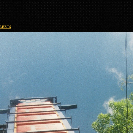
reets