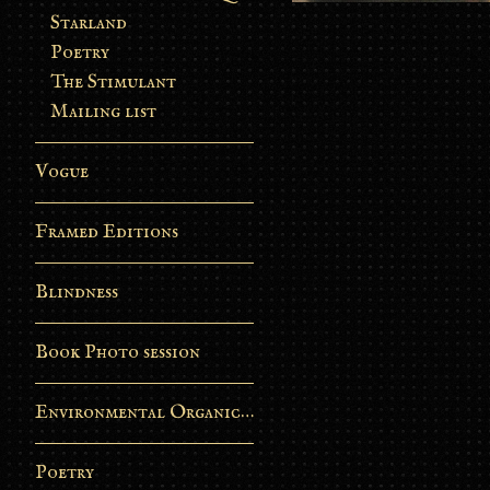
Starland
Poetry
The Stimulant
Mailing list
Vogue
Framed Editions
Blindness
Book Photo session
Environmental Organic Process
Poetry