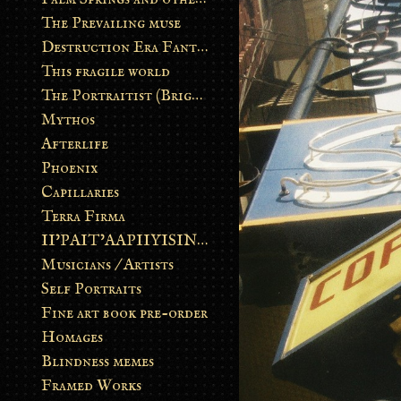
The Prevailing muse
Destruction Era Fantasy
This fragile world
The Portraitist (Brightsoul)
Mythos
Afterlife
Phoenix
Capillaries
Terra Firma
II’PAIT’AAPIIYISINN: ART IN THE CONTEMPORARY AND ANCIENT BLACKFOOT WAY OF LIFE
Musicians / Artists
Self Portraits
Fine art book pre-order
Homages
Blindness memes
Framed Works