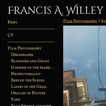
Francis A. Willey
Film Photography
>
St
News
CV
Film Photography
Dreamscapes
Blindness and Ghost
Goddess of the frame burn
Neopictorialist
Behind the Scenes
Ladies of the Grail
Oracles of Nature
Paris
Palm Springs and other stories