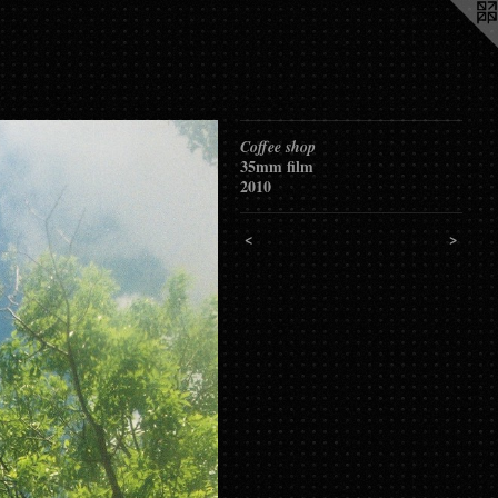
Coffee shop
35mm film
2010
<
>