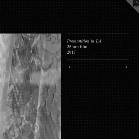
Premonition in LA
35mm film
2017
<
>