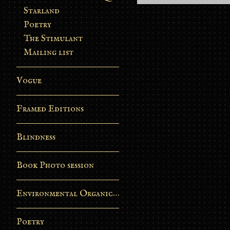
Starland
Poetry
The Stimulant
Mailing list
Vogue
Framed Editions
Blindness
Book Photo session
Environmental Organic Process
Poetry