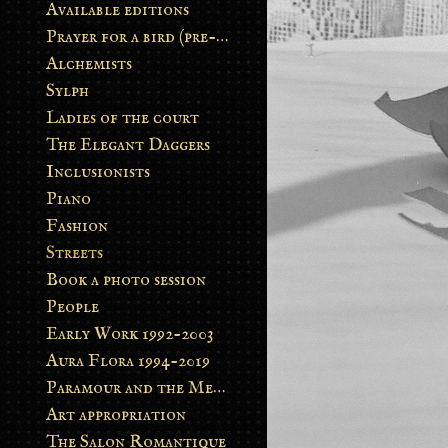
Available editions
Prayer for a bird (pre-order)
Alchemists
Sylph
Ladies of the court
The Elegant Daggers
Inclusionists
Piano
Fashion
Streets
Book a photo session
People
Early Work 1992-2003
Aura Flora 1994-2019
Paramour and the Metamorphosis
Art appropriation
The Salon Romantique