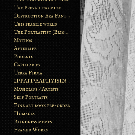
The Prevailing muse
Destruction Era Fantasy
This fragile world
The Portraitist (Brightsoul)
Mythos
Afterlife
Phoenix
Capillaries
Terra Firma
II’PAIT’AAPIIYISINN: ART IN THE CONTEMPORARY AND ANCIENT BLACKFOOT WAY OF LIFE
Musicians / Artists
Self Portraits
Fine art book pre-order
Homages
Blindness memes
Framed Works