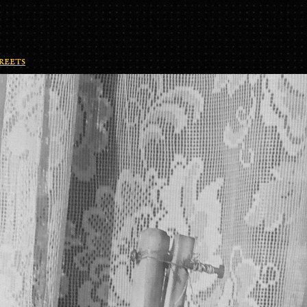
reets