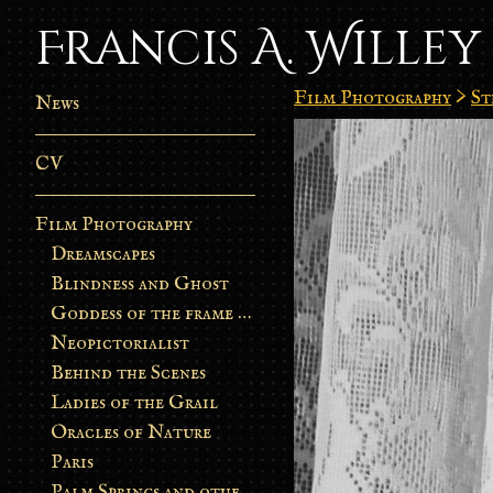
Francis A. Willey
Film Photography
>
St
News
CV
Film Photography
Dreamscapes
Blindness and Ghost
Goddess of the frame burn
Neopictorialist
Behind the Scenes
Ladies of the Grail
Oracles of Nature
Paris
Palm Springs and other stories