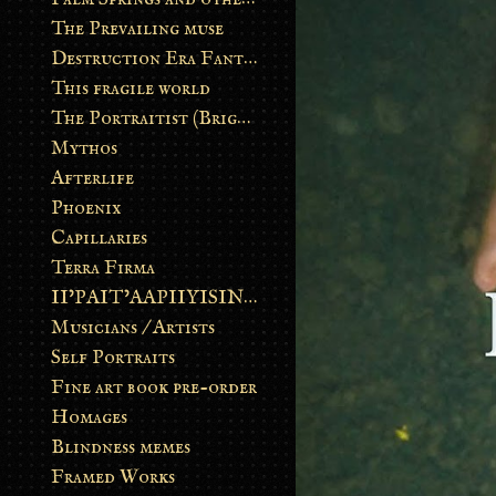
The Prevailing muse
Destruction Era Fantasy
This fragile world
The Portraitist (Brightsoul)
Mythos
Afterlife
Phoenix
Capillaries
Terra Firma
II’PAIT’AAPIIYISINN: ART IN THE CONTEMPORARY AND ANCIENT BLACKFOOT WAY OF LIFE
Musicians / Artists
Self Portraits
Fine art book pre-order
Homages
Blindness memes
Framed Works