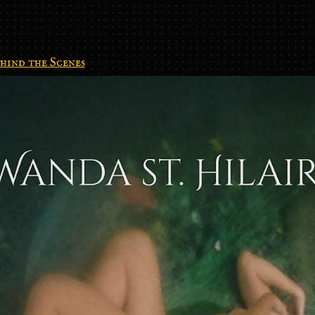
hind the Scenes