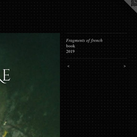
Fragments of french
book
2019
<
>