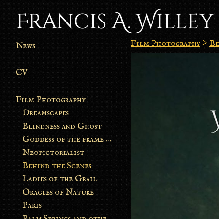
Francis A. Willey
Film Photography
>
Be
News
CV
Film Photography
Dreamscapes
Blindness and Ghost
Goddess of the frame burn
Neopictorialist
Behind the Scenes
Ladies of the Grail
Oracles of Nature
Paris
Palm Springs and other stories