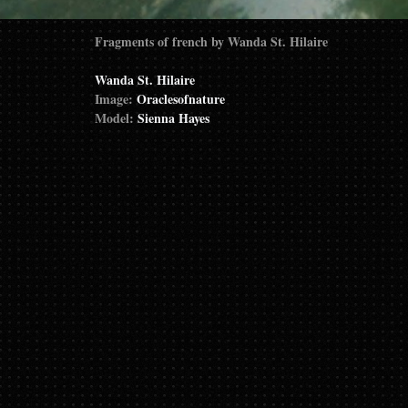
Fragments of french by Wanda St. Hilaire
Wanda St. Hilaire
Image:
Oraclesofnature
Model:
Sienna Hayes