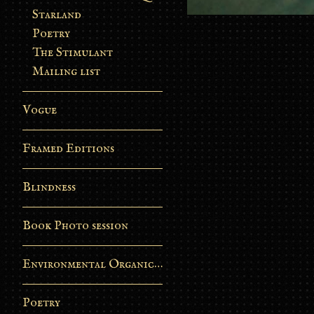
Starland
Poetry
The Stimulant
Mailing list
Vogue
Framed Editions
Blindness
Book Photo session
Environmental Organic Process
Poetry