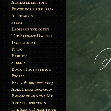
Available editions
Prayer for a bird (pre-order)
Alchemists
Sylph
Ladies of the court
The Elegant Daggers
Inclusionists
Piano
Fashion
Streets
Book a photo session
People
Early Work 1992-2003
Aura Flora 1994-2019
Paramour and the Metamorphosis
Art appropriation
The Salon Romantique