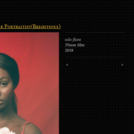
e Portraitist(Brightsoul)
solo flora
35mm film
2018
<
>