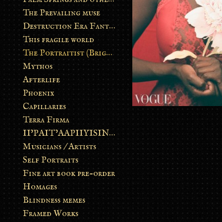
The Prevailing muse
Destruction Era Fantasy
This fragile world
The Portraitist (Brightsoul)
Mythos
Afterlife
Phoenix
Capillaries
Terra Firma
II’PAIT’AAPIIYISINN: ART IN THE CONTEMPORARY AND ANCIENT BLACKFOOT WAY OF LIFE
Musicians / Artists
Self Portraits
Fine art book pre-order
Homages
Blindness memes
Framed Works