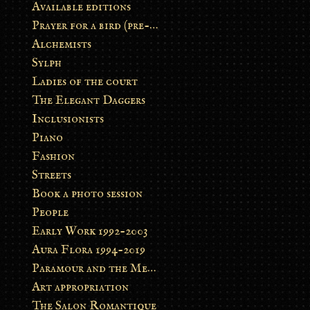
Available editions
Prayer for a bird (pre-order)
Alchemists
Sylph
Ladies of the court
The Elegant Daggers
Inclusionists
Piano
Fashion
Streets
Book a photo session
People
Early Work 1992-2003
Aura Flora 1994-2019
Paramour and the Metamorphosis
Art appropriation
The Salon Romantique