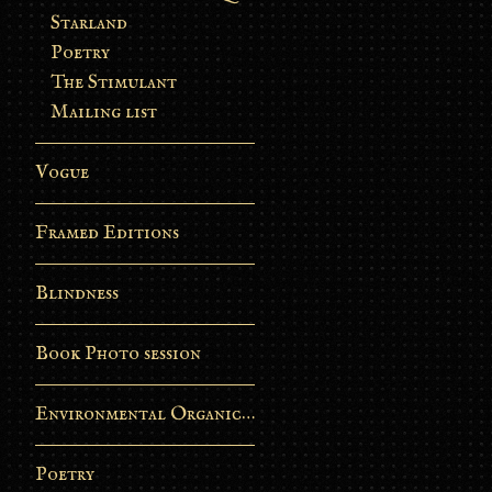
Starland
Poetry
The Stimulant
Mailing list
Vogue
Framed Editions
Blindness
Book Photo session
Environmental Organic Process
Poetry