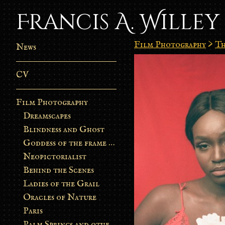
Francis A. Willey
Film Photography
>
Th
News
CV
Film Photography
Dreamscapes
Blindness and Ghost
Goddess of the frame burn
Neopictorialist
Behind the Scenes
Ladies of the Grail
Oracles of Nature
Paris
Palm Springs and other stories