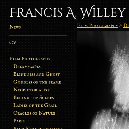
Francis A. Willey
Film Photography
>
De
News
CV
Film Photography
Dreamscapes
Blindness and Ghost
Goddess of the frame burn
Neopictorialist
Behind the Scenes
Ladies of the Grail
Oracles of Nature
Paris
Palm Springs and other stories