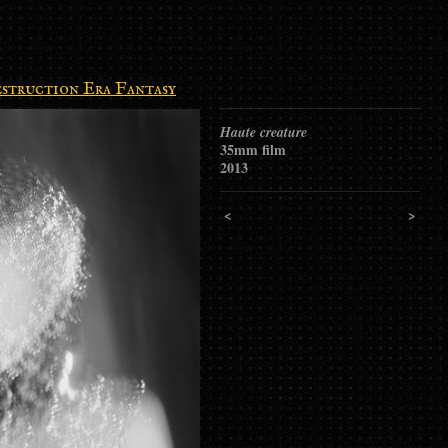
struction Era Fantasy
Haute creature
35mm film
2013
<
>