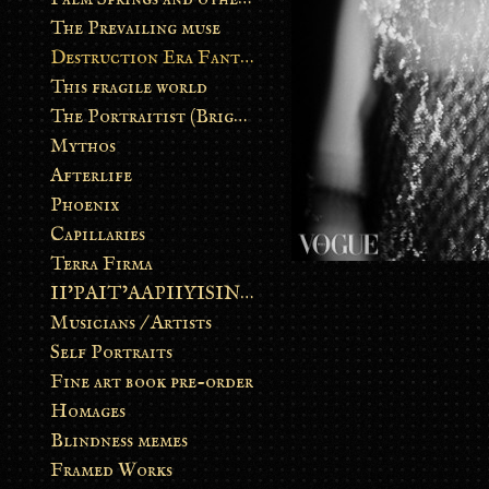
The Prevailing muse
Destruction Era Fantasy
This fragile world
The Portraitist (Brightsoul)
Mythos
Afterlife
Phoenix
Capillaries
Terra Firma
II’PAIT’AAPIIYISINN: ART IN THE CONTEMPORARY AND ANCIENT BLACKFOOT WAY OF LIFE
Musicians / Artists
Self Portraits
Fine art book pre-order
Homages
Blindness memes
Framed Works