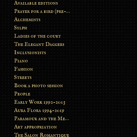
Available editions
Prayer for a bird (pre-order)
Alchemists
Sylph
Ladies of the court
The Elegant Daggers
Inclusionists
Piano
Fashion
Streets
Book a photo session
People
Early Work 1992-2003
Aura Flora 1994-2019
Paramour and the Metamorphosis
Art appropriation
The Salon Romantique