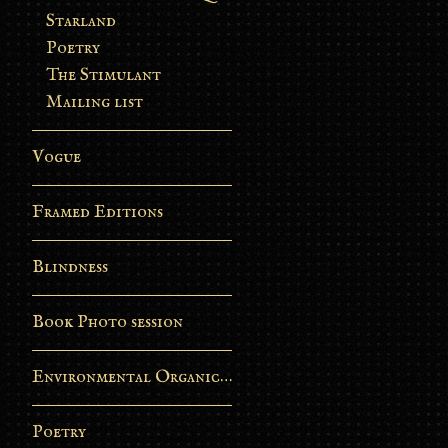
Starland
Poetry
The Stimulant
Mailing list
Vogue
Framed Editions
Blindness
Book Photo session
Environmental Organic Process
Poetry