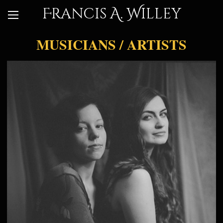
Francis A. Willey
MUSICIANS / ARTISTS