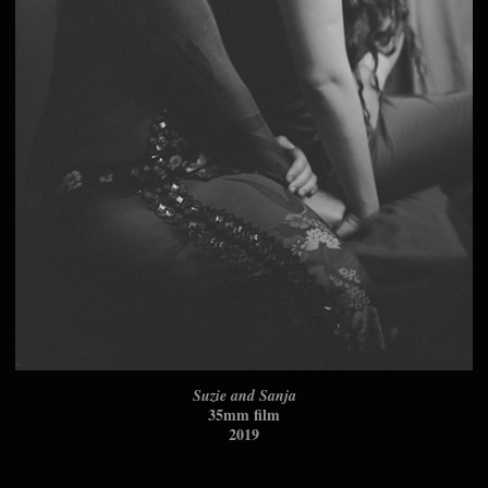
Suzie and Sanja
35mm film
2019