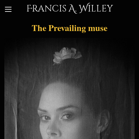
Francis A. Willey
The Prevailing muse