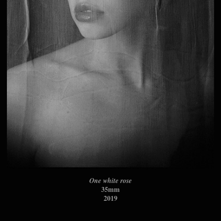
One white rose
35mm
2019