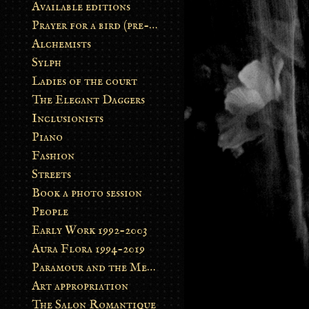
Available editions
Prayer for a bird (pre-order)
Alchemists
Sylph
Ladies of the court
The Elegant Daggers
Inclusionists
Piano
Fashion
Streets
Book a photo session
People
Early Work 1992-2003
Aura Flora 1994-2019
Paramour and the Metamorphosis
Art appropriation
The Salon Romantique