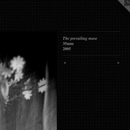
The prevailing muse
35mm
2005
<
>