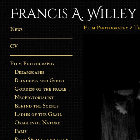
Francis A. Willey
Film Photography
>
Th
News
CV
Film Photography
Dreamscapes
Blindness and Ghost
Goddess of the frame burn
Neopictorialist
Behind the Scenes
Ladies of the Grail
Oracles of Nature
Paris
Palm Springs and other stories