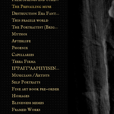
The Prevailing muse
Destruction Era Fantasy
This fragile world
The Portraitist (Brightsoul)
Mythos
Afterlife
Phoenix
Capillaries
Terra Firma
II’PAIT’AAPIIYISINN: ART IN THE CONTEMPORARY AND ANCIENT BLACKFOOT WAY OF LIFE
Musicians / Artists
Self Portraits
Fine art book pre-order
Homages
Blindness memes
Framed Works