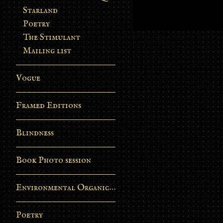
Starland
Poetry
The Stimulant
Mailing list
Vogue
Framed Editions
Blindness
Book Photo session
Environmental Organic Process
Poetry