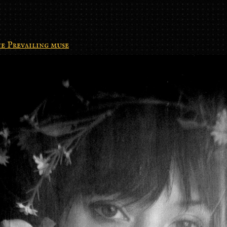
e Prevailing muse