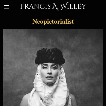
Francis A. Willey
Neopictorialist