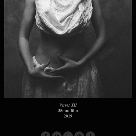
Verses XII
35mm film
2019