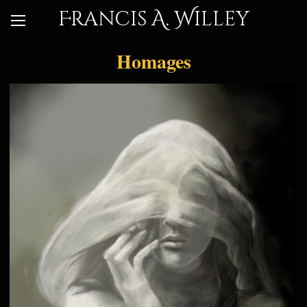
Francis A. Willey
Homages