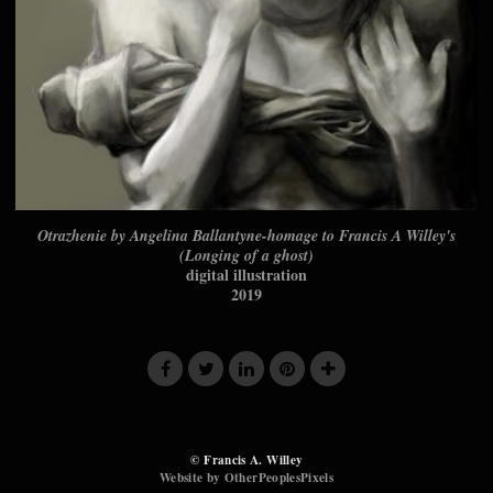
Otrazhenie by Angelina Ballantyne-homage to Francis A Willey's
(Longing of a ghost)
digital illustration
2019
© Francis A. Willey
Website by OtherPeoplesPixels