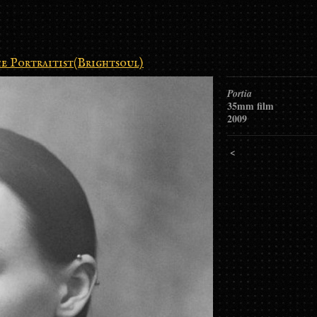
e Portraitist(Brightsoul)
Portia
35mm film
2009
<