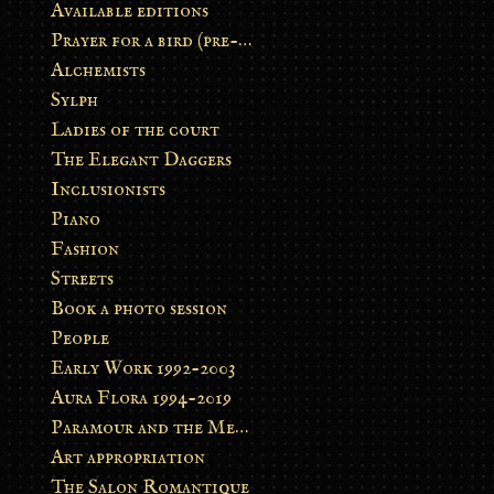
Available editions
Prayer for a bird (pre-order)
Alchemists
Sylph
Ladies of the court
The Elegant Daggers
Inclusionists
Piano
Fashion
Streets
Book a photo session
People
Early Work 1992-2003
Aura Flora 1994-2019
Paramour and the Metamorphosis
Art appropriation
The Salon Romantique