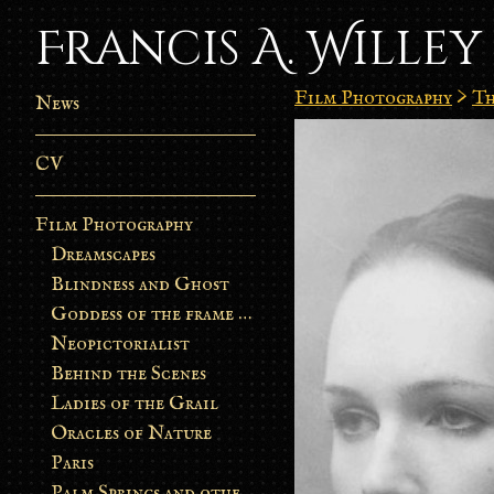
Francis A. Willey
Film Photography
>
Th
News
CV
Film Photography
Dreamscapes
Blindness and Ghost
Goddess of the frame burn
Neopictorialist
Behind the Scenes
Ladies of the Grail
Oracles of Nature
Paris
Palm Springs and other stories