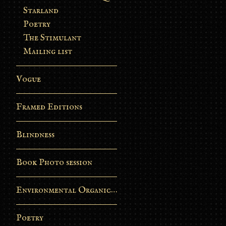
Starland
Poetry
The Stimulant
Mailing list
Vogue
Framed Editions
Blindness
Book Photo session
Environmental Organic Process
Poetry