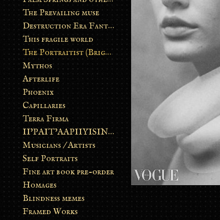
The Prevailing muse
Destruction Era Fantasy
This fragile world
The Portraitist (Brightsoul)
Mythos
Afterlife
Phoenix
Capillaries
Terra Firma
II’PAIT’AAPIIYISINN: ART IN THE CONTEMPORARY AND ANCIENT BLACKFOOT WAY OF LIFE
Musicians / Artists
Self Portraits
Fine art book pre-order
Homages
Blindness memes
Framed Works