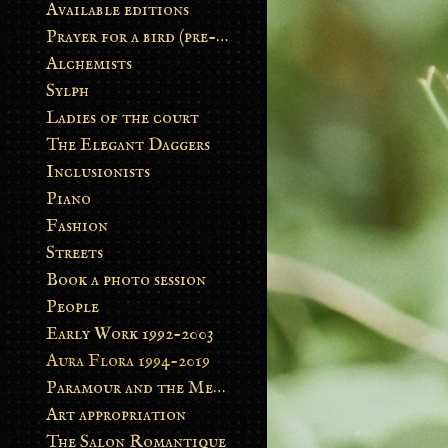
Available editions
Prayer for a bird (pre-order)
Alchemists
Sylph
Ladies of the court
The Elegant Daggers
Inclusionists
Piano
Fashion
Streets
Book a photo session
People
Early Work 1992-2003
Aura Flora 1994-2019
Paramour and the Metamorphosis
Art appropriation
The Salon Romantique