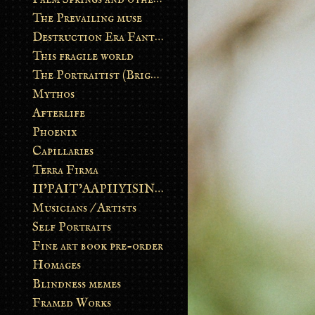
The Prevailing muse
Destruction Era Fantasy
This fragile world
The Portraitist (Brightsoul)
Mythos
Afterlife
Phoenix
Capillaries
Terra Firma
II’PAIT’AAPIIYISINN: ART IN THE CONTEMPORARY AND ANCIENT BLACKFOOT WAY OF LIFE
Musicians / Artists
Self Portraits
Fine art book pre-order
Homages
Blindness memes
Framed Works