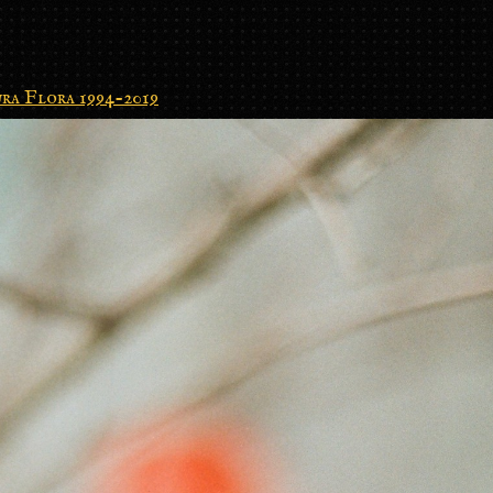
ra Flora 1994-2019