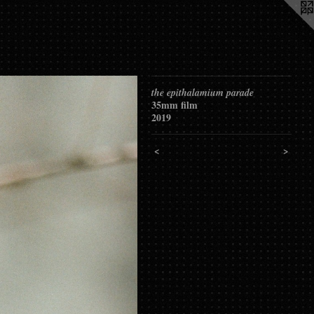
the epithalamium parade
35mm film
2019
<
>