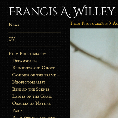
Francis A. Willey
Film Photography
>
Au
News
CV
Film Photography
Dreamscapes
Blindness and Ghost
Goddess of the frame burn
Neopictorialist
Behind the Scenes
Ladies of the Grail
Oracles of Nature
Paris
Palm Springs and other stories