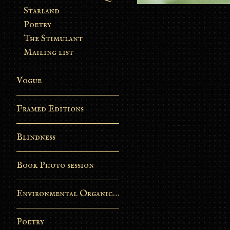
Starland
Poetry
The Stimulant
Mailing list
Vogue
Framed Editions
Blindness
Book Photo session
Environmental Organic Process
Poetry