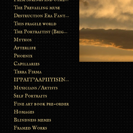
The Prevailing muse
Destruction Era Fantasy
This fragile world
The Portraitist (Brightsoul)
Mythos
Afterlife
Phoenix
Capillaries
Terra Firma
II’PAIT’AAPIIYISINN: ART IN THE CONTEMPORARY AND ANCIENT BLACKFOOT WAY OF LIFE
Musicians / Artists
Self Portraits
Fine art book pre-order
Homages
Blindness memes
Framed Works