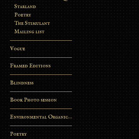
Starland
Poetry
The Stimulant
Mailing list
Vogue
Framed Editions
Blindness
Book Photo session
Environmental Organic Process
Poetry