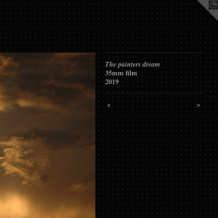
The painters dream
35mm film
2019
<
>