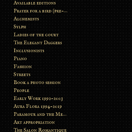
Available editions
Prayer for a bird (pre-order)
Alchemists
Sylph
Ladies of the court
The Elegant Daggers
Inclusionists
Piano
Fashion
Streets
Book a photo session
People
Early Work 1992-2003
Aura Flora 1994-2019
Paramour and the Metamorphosis
Art appropriation
The Salon Romantique