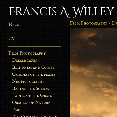
Francis A. Willey
Film Photography
>
Dr
News
CV
Film Photography
Dreamscapes
Blindness and Ghost
Goddess of the frame burn
Neopictorialist
Behind the Scenes
Ladies of the Grail
Oracles of Nature
Paris
Palm Springs and other stories