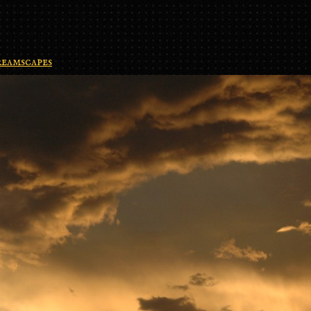
eamscapes