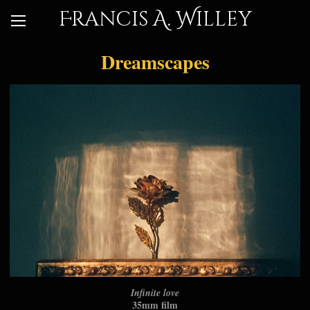
Francis A. Willey
Dreamscapes
Infinite love
35mm film