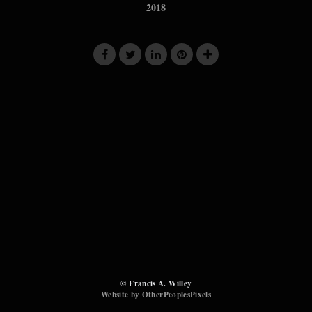
2018
© Francis A. Willey
Website by OtherPeoplesPixels