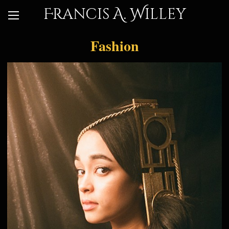
Francis A. Willey
Fashion