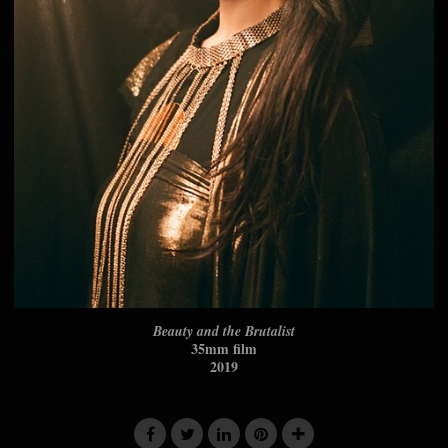
Beauty and the Brutalist
35mm film
2019