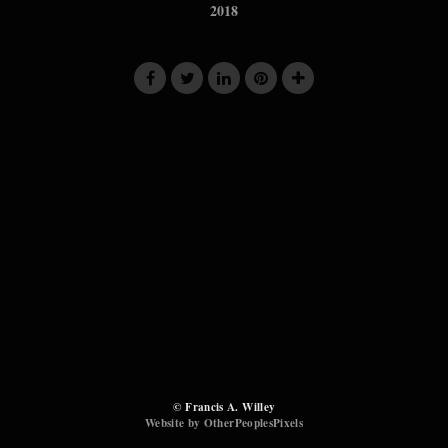
2018
© Francis A. Willey
Website by OtherPeoplesPixels