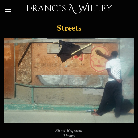
Francis A. Willey
Streets
Street Requiem
35mm