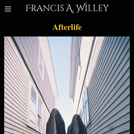
Francis A. Willey
Afterlife