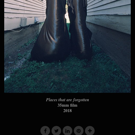
Places that are forgotten
35mm film
2018