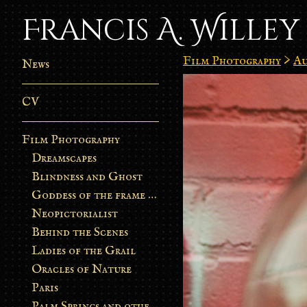
Francis A. Willey
Film Photography
>
Au
News
CV
Film Photography
Dreamscapes
Blindness and Ghost
Goddess of the frame burn
Neopictorialist
Behind the Scenes
Ladies of the Grail
Oracles of Nature
Paris
Palm Springs and other stories