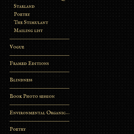
Starland
Poetry
The Stimulant
Mailing list
Vogue
Framed Editions
Blindness
Book Photo session
Environmental Organic Process
Poetry