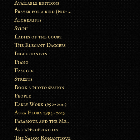
Available editions
Prayer for a bird (pre-order)
Alchemists
Sylph
Ladies of the court
The Elegant Daggers
Inclusionists
Piano
Fashion
Streets
Book a photo session
People
Early Work 1992-2003
Aura Flora 1994-2019
Paramour and the Metamorphosis
Art appropriation
The Salon Romantique