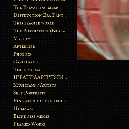
The Prevailing muse
Destruction Era Fantasy
This fragile world
The Portraitist (Brightsoul)
Mythos
Afterlife
Phoenix
Capillaries
Terra Firma
II’PAIT’AAPIIYISINN: ART IN THE CONTEMPORARY AND ANCIENT BLACKFOOT WAY OF LIFE
Musicians / Artists
Self Portraits
Fine art book pre-order
Homages
Blindness memes
Framed Works