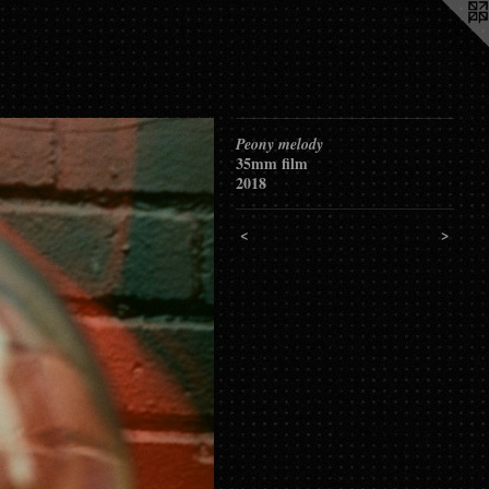
Peony melody
35mm film
2018
<
>