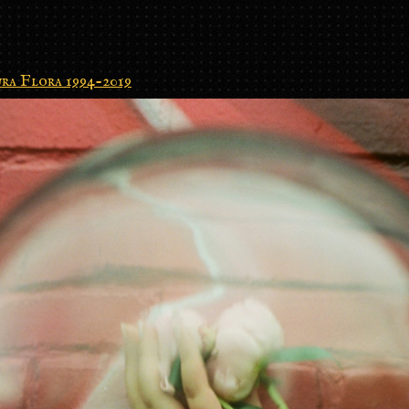
ra Flora 1994-2019