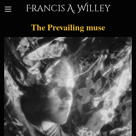
Francis A. Willey
The Prevailing muse