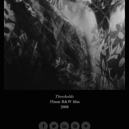
Thresholds
35mm B&W film
2008