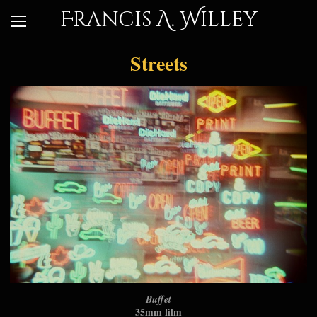
Francis A. Willey
Streets
Buffet
35mm film