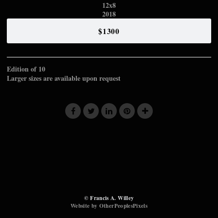
12x8
2018
$1300
Edition of 10
Larger sizes are available upon request
© Francis A. Willey
Website by OtherPeoplesPixels