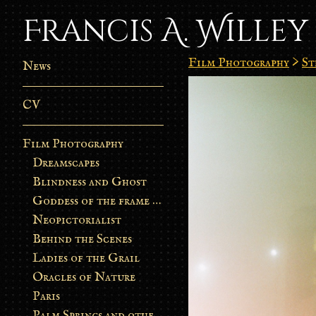
Francis A. Willey
Film Photography
>
St
News
CV
Film Photography
Dreamscapes
Blindness and Ghost
Goddess of the frame burn
Neopictorialist
Behind the Scenes
Ladies of the Grail
Oracles of Nature
Paris
Palm Springs and other stories