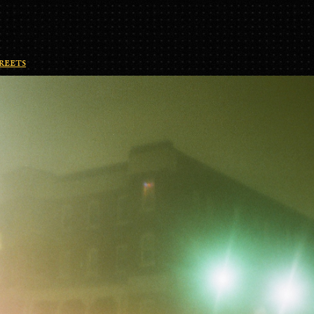
reets