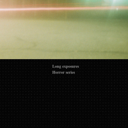
Long exposures
Horror series