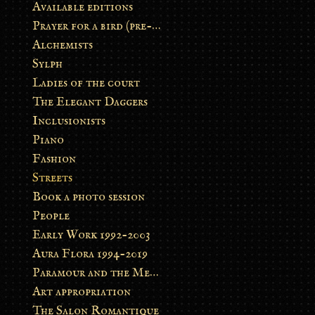
Available editions
Prayer for a bird (pre-order)
Alchemists
Sylph
Ladies of the court
The Elegant Daggers
Inclusionists
Piano
Fashion
Streets
Book a photo session
People
Early Work 1992-2003
Aura Flora 1994-2019
Paramour and the Metamorphosis
Art appropriation
The Salon Romantique