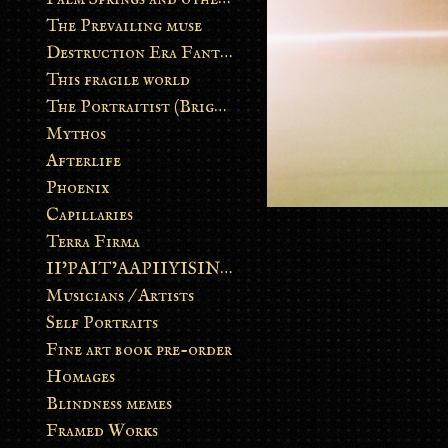
The Prevailing muse
Destruction Era Fantasy
This fragile world
The Portraitist (Brightsoul)
Mythos
Afterlife
Phoenix
Capillaries
Terra Firma
II’PAIT’AAPIIYISINN: ART IN THE CONTEMPORARY AND ANCIENT BLACKFOOT WAY OF LIFE
Musicians / Artists
Self Portraits
Fine art book pre-order
Homages
Blindness memes
Framed Works