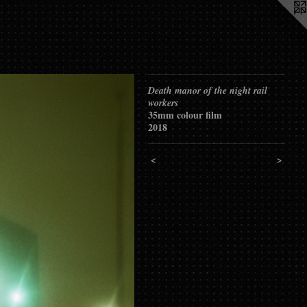
Death manor of the night rail
workers
35mm colour film
2018
<
>