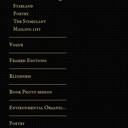
Starland
Poetry
The Stimulant
Mailing list
Vogue
Framed Editions
Blindness
Book Photo session
Environmental Organic Process
Poetry